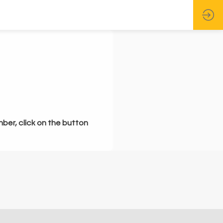
mber, click on the button