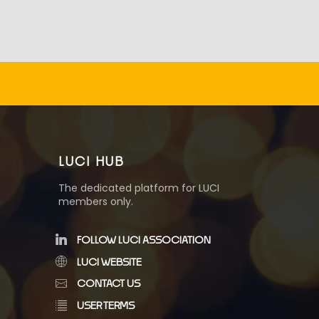
LUCI HUB
The dedicated platform for LUCI
members only.
FOLLOW LUCI ASSOCIATION
LUCI WEBSITE
CONTACT US
USER TERMS