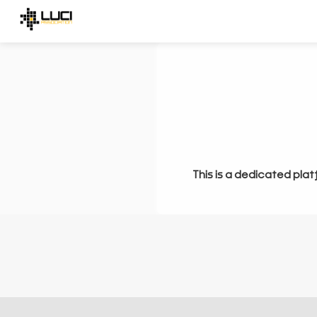
This is a dedicated plat