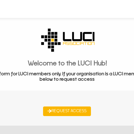
Welcome to the LUCI Hub!
form for LUCI members only. If your organisation is a LUCI me
below to request access
REQUEST ACCESS