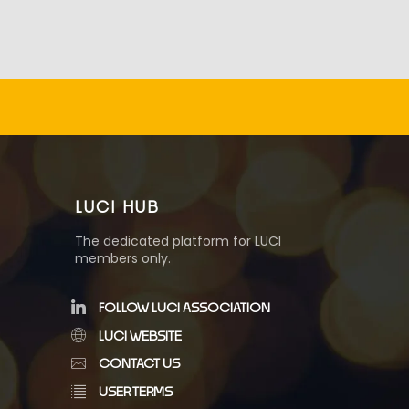
LUCI HUB
The dedicated platform for LUCI
members only.
FOLLOW LUCI ASSOCIATION
LUCI WEBSITE
CONTACT US
USER TERMS