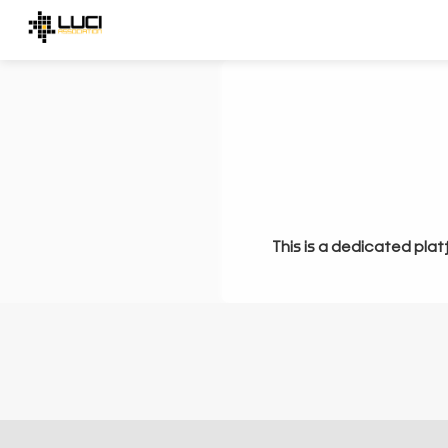
This is a dedicated plat