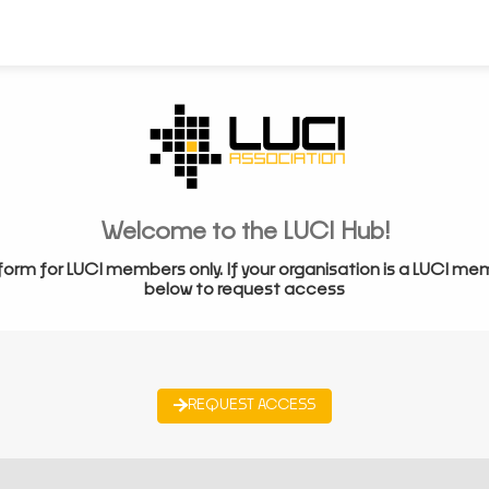
Welcome to the LUCI Hub!
form for LUCI members only. If your organisation is a LUCI me
below to request access
REQUEST ACCESS