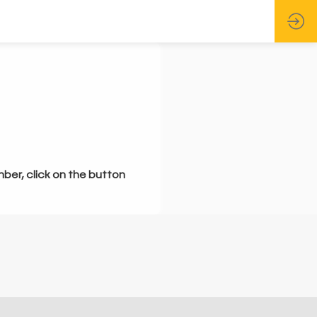
mber, click on the button