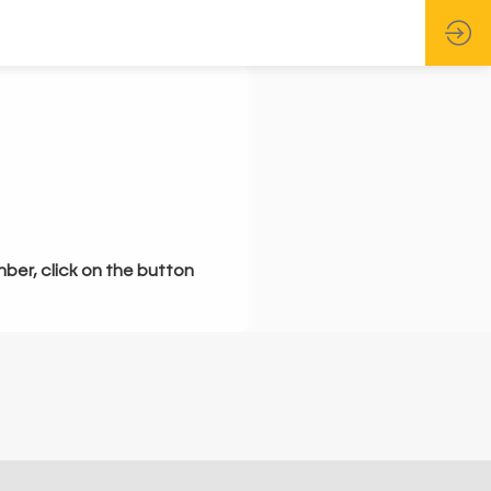
mber, click on the button