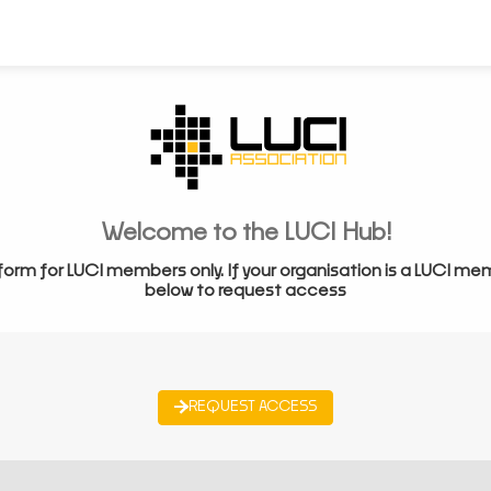
Welcome to the LUCI Hub!
form for LUCI members only. If your organisation is a LUCI me
below to request access
REQUEST ACCESS