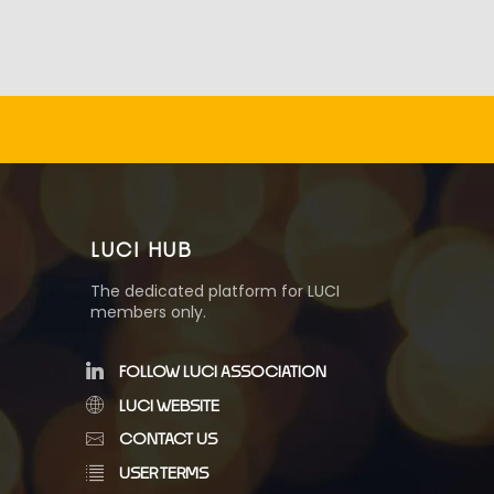
LUCI HUB
The dedicated platform for LUCI
members only.
FOLLOW LUCI ASSOCIATION
LUCI WEBSITE
CONTACT US
USER TERMS