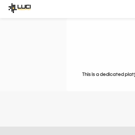
This is a dedicated plat