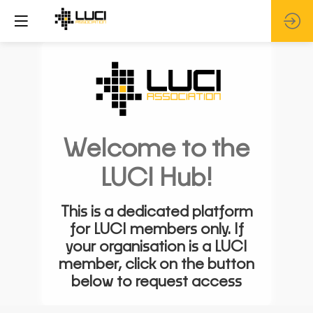
Welcome to the
LUCI Hub!
This is a dedicated platform
for LUCI members only. If
your organisation is a LUCI
member, click on the button
below to request access