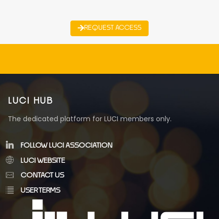
REQUEST ACCESS
LUCI HUB
The dedicated platform for LUCI members only.
FOLLOW LUCI ASSOCIATION
LUCI WEBSITE
CONTACT US
USER TERMS