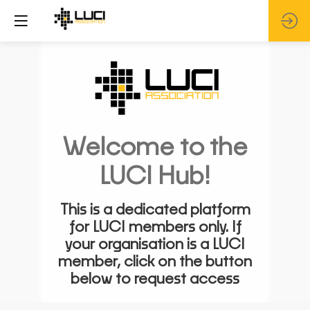
Welcome to the
LUCI Hub!
This is a dedicated platform
for LUCI members only. If
your organisation is a LUCI
member, click on the button
below to request access