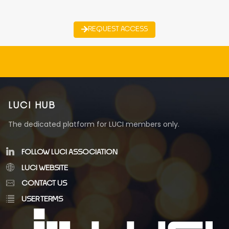
REQUEST ACCESS
LUCI HUB
The dedicated platform for LUCI members only.
FOLLOW LUCI ASSOCIATION
LUCI WEBSITE
CONTACT US
USER TERMS