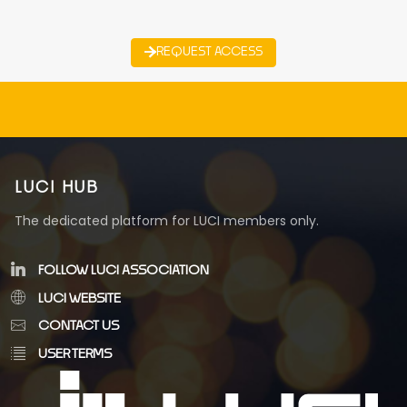
REQUEST ACCESS
LUCI HUB
The dedicated platform for LUCI members only.
FOLLOW LUCI ASSOCIATION
LUCI WEBSITE
CONTACT US
USER TERMS