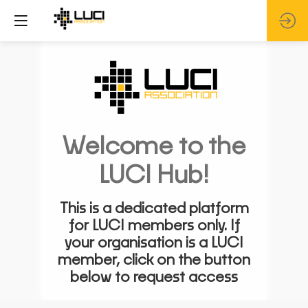
Welcome to the
LUCI Hub!
This is a dedicated platform
for LUCI members only. If
your organisation is a LUCI
member, click on the button
below to request access