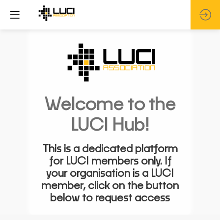
Welcome to the
LUCI Hub!
This is a dedicated platform
for LUCI members only. If
your organisation is a LUCI
member, click on the button
below to request access