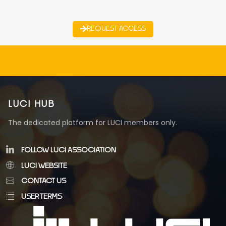
REQUEST ACCESS
LUCI HUB
The dedicated platform for LUCI members only.
FOLLOW LUCI ASSOCIATION
LUCI WEBSITE
CONTACT US
USER TERMS