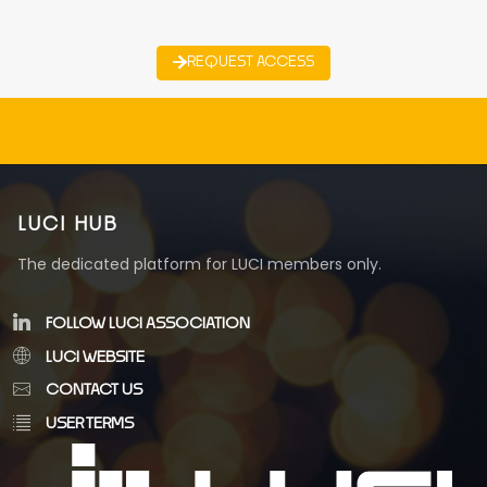
REQUEST ACCESS
LUCI HUB
The dedicated platform for LUCI members only.
FOLLOW LUCI ASSOCIATION
LUCI WEBSITE
CONTACT US
USER TERMS