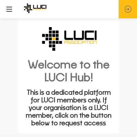
Welcome to the
LUCI Hub!
This is a dedicated platform
for LUCI members only. If
your organisation is a LUCI
member, click on the button
below to request access