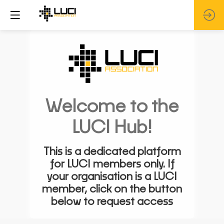
Welcome to the
LUCI Hub!
This is a dedicated platform
for LUCI members only. If
your organisation is a LUCI
member, click on the button
below to request access