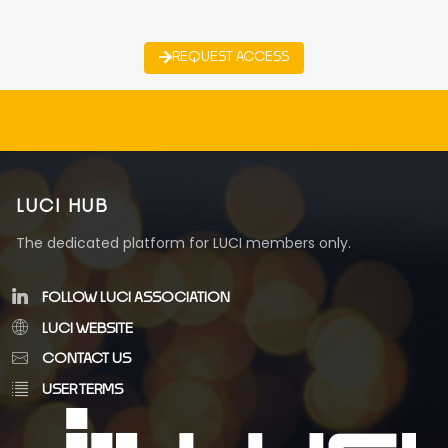
REQUEST ACCESS
LUCI HUB
The dedicated platform for LUCI members only.
FOLLOW LUCI ASSOCIATION
LUCI WEBSITE
CONTACT US
USER TERMS