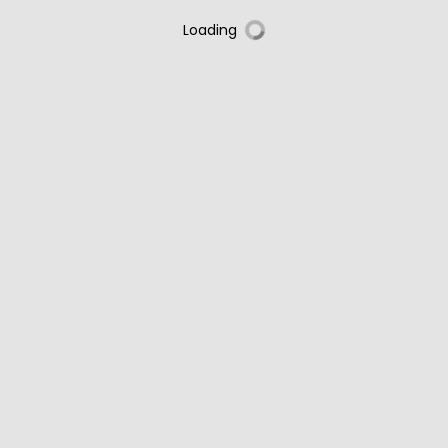
Loading