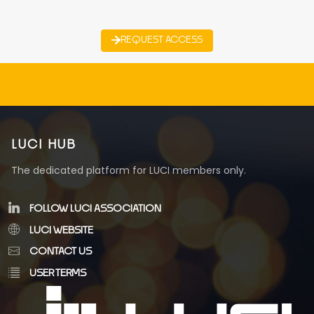
REQUEST ACCESS
LUCI HUB
The dedicated platform for LUCI members only.
FOLLOW LUCI ASSOCIATION
LUCI WEBSITE
CONTACT US
USER TERMS