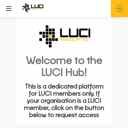
Welcome to the
LUCI Hub!
This is a dedicated platform
for LUCI members only. If
your organisation is a LUCI
member, click on the button
below to request access