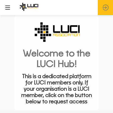
Welcome to the
LUCI Hub!
This is a dedicated platform
for LUCI members only. If
your organisation is a LUCI
member, click on the button
below to request access