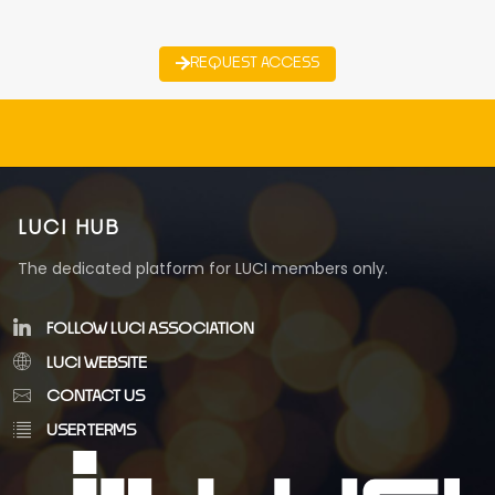
REQUEST ACCESS
LUCI HUB
The dedicated platform for LUCI members only.
FOLLOW LUCI ASSOCIATION
LUCI WEBSITE
CONTACT US
USER TERMS