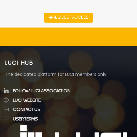
REQUEST ACCESS
LUCI HUB
The dedicated platform for LUCI members only.
FOLLOW LUCI ASSOCIATION
LUCI WEBSITE
CONTACT US
USER TERMS