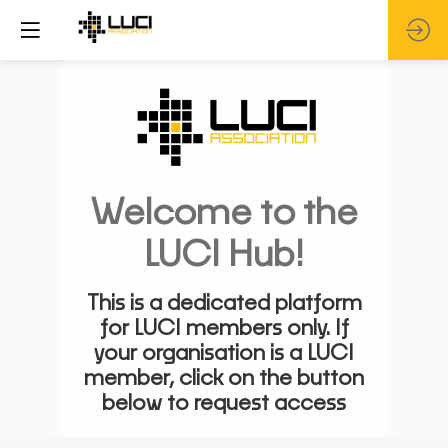
Welcome to the
LUCI Hub!
This is a dedicated platform
for LUCI members only. If
your organisation is a LUCI
member, click on the button
below to request access