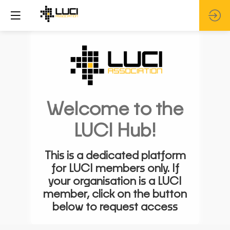
Welcome to the
LUCI Hub!
This is a dedicated platform
for LUCI members only. If
your organisation is a LUCI
member, click on the button
below to request access