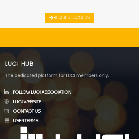
REQUEST ACCESS
LUCI HUB
The dedicated platform for LUCI members only.
FOLLOW LUCI ASSOCIATION
LUCI WEBSITE
CONTACT US
USER TERMS