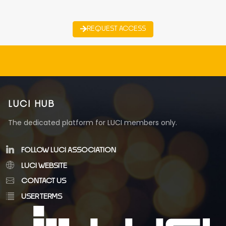
REQUEST ACCESS
LUCI HUB
The dedicated platform for LUCI members only.
FOLLOW LUCI ASSOCIATION
LUCI WEBSITE
CONTACT US
USER TERMS