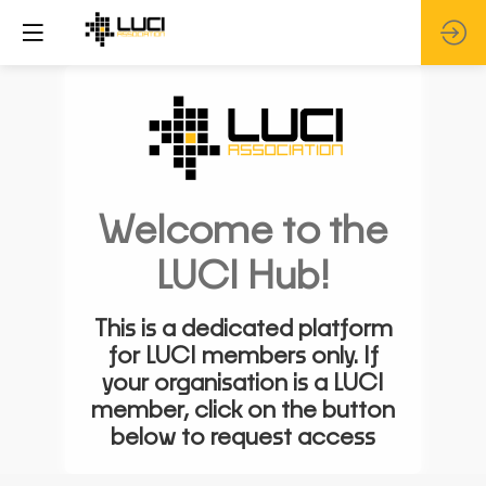
Welcome to the
LUCI Hub!
This is a dedicated platform
for LUCI members only. If
your organisation is a LUCI
member, click on the button
below to request access