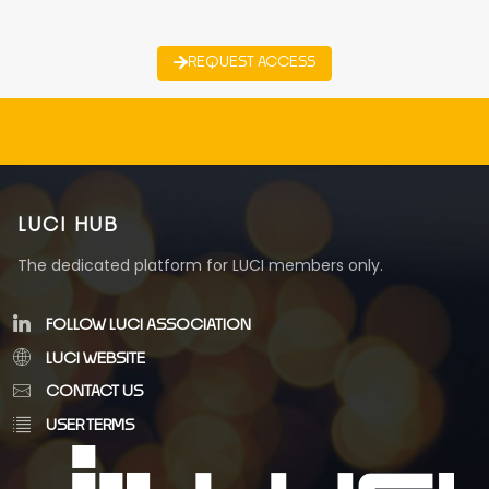
REQUEST ACCESS
LUCI HUB
The dedicated platform for LUCI members only.
FOLLOW LUCI ASSOCIATION
LUCI WEBSITE
CONTACT US
USER TERMS