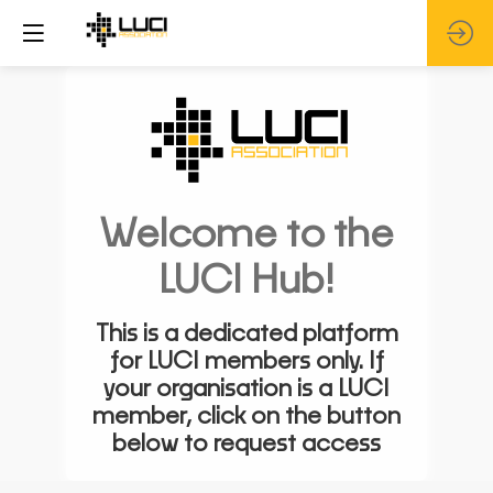
Welcome to the
LUCI Hub!
This is a dedicated platform
for LUCI members only. If
your organisation is a LUCI
member, click on the button
below to request access