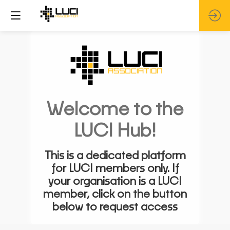
Welcome to the
LUCI Hub!
This is a dedicated platform
for LUCI members only. If
your organisation is a LUCI
member, click on the button
below to request access