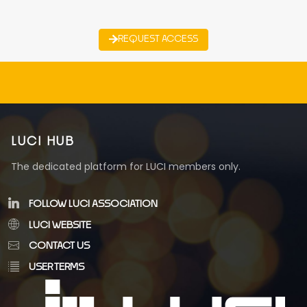
REQUEST ACCESS
LUCI HUB
The dedicated platform for LUCI members only.
FOLLOW LUCI ASSOCIATION
LUCI WEBSITE
CONTACT US
USER TERMS