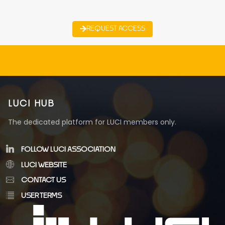
REQUEST ACCESS
LUCI HUB
The dedicated platform for LUCI members only.
FOLLOW LUCI ASSOCIATION
LUCI WEBSITE
CONTACT US
USER TERMS