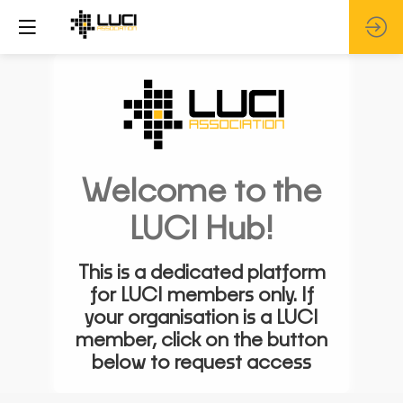
Welcome to the
LUCI Hub!
This is a dedicated platform
for LUCI members only. If
your organisation is a LUCI
member, click on the button
below to request access