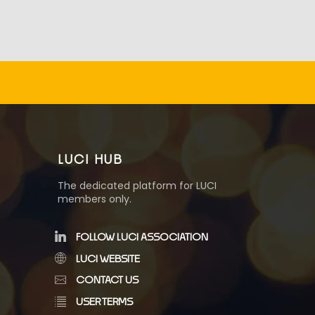
LUCI HUB
The dedicated platform for LUCI
members only.
FOLLOW LUCI ASSOCIATION
LUCI WEBSITE
CONTACT US
USER TERMS