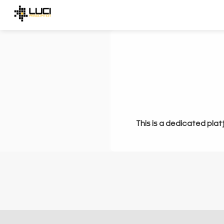
This is a dedicated plat