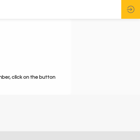
mber, click on the button