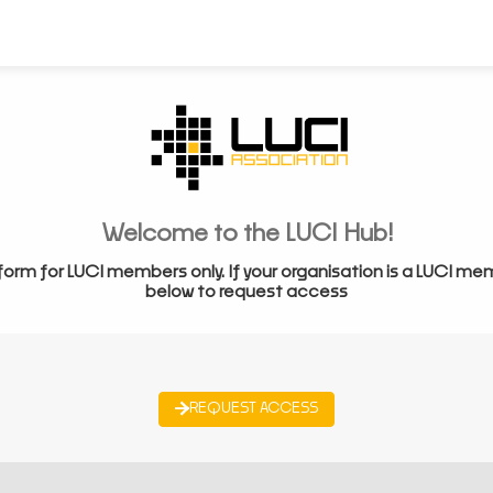
Welcome to the LUCI Hub!
form for LUCI members only. If your organisation is a LUCI me
below to request access
REQUEST ACCESS