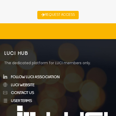
REQUEST ACCESS
LUCI HUB
The dedicated platform for LUCI members only.
FOLLOW LUCI ASSOCIATION
LUCI WEBSITE
CONTACT US
USER TERMS