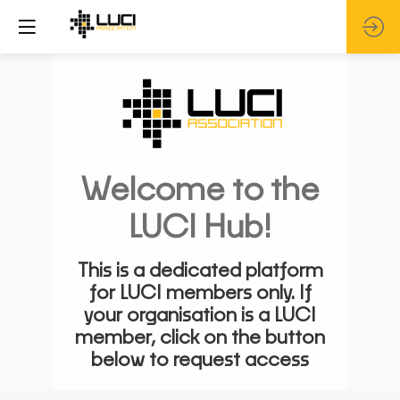
Welcome to the
LUCI Hub!
This is a dedicated platform
for LUCI members only. If
your organisation is a LUCI
member, click on the button
below to request access