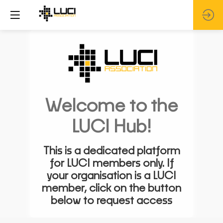
Welcome to the
LUCI Hub!
This is a dedicated platform
for LUCI members only. If
your organisation is a LUCI
member, click on the button
below to request access