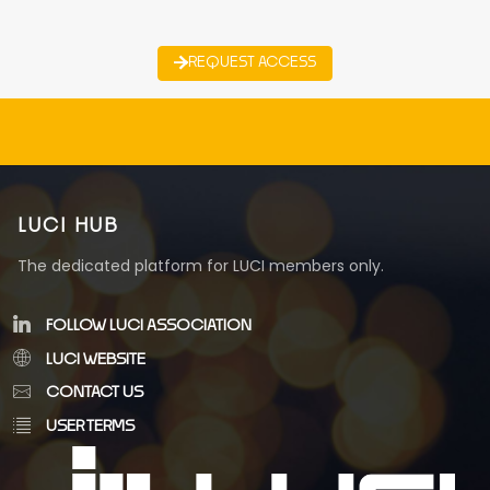
REQUEST ACCESS
LUCI HUB
The dedicated platform for LUCI members only.
FOLLOW LUCI ASSOCIATION
LUCI WEBSITE
CONTACT US
USER TERMS