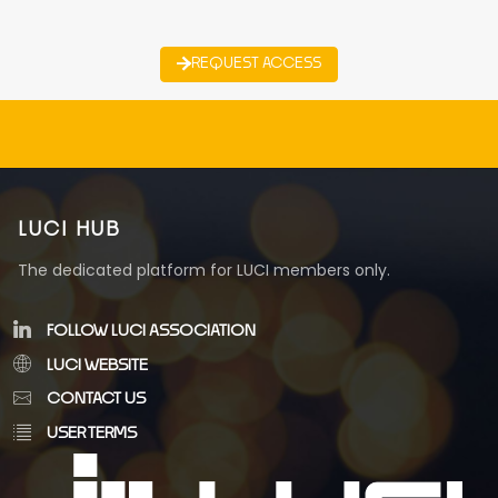
REQUEST ACCESS
LUCI HUB
The dedicated platform for LUCI members only.
FOLLOW LUCI ASSOCIATION
LUCI WEBSITE
CONTACT US
USER TERMS