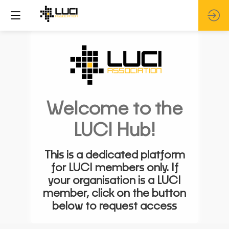
Welcome to the
LUCI Hub!
This is a dedicated platform
for LUCI members only. If
your organisation is a LUCI
member, click on the button
below to request access