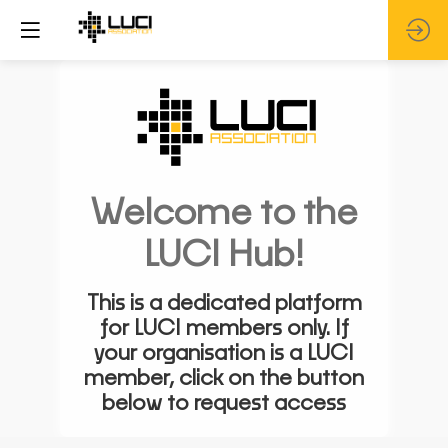
Welcome to the
LUCI Hub!
This is a dedicated platform
for LUCI members only. If
your organisation is a LUCI
member, click on the button
below to request access