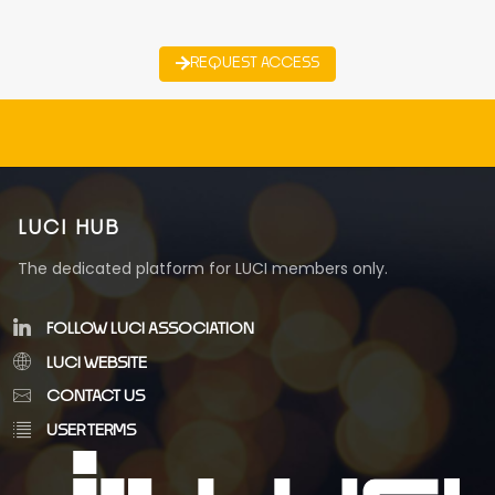
REQUEST ACCESS
LUCI HUB
The dedicated platform for LUCI members only.
FOLLOW LUCI ASSOCIATION
LUCI WEBSITE
CONTACT US
USER TERMS