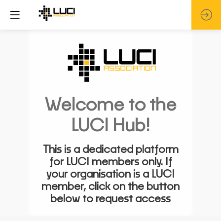
Welcome to the
LUCI Hub!
This is a dedicated platform
for LUCI members only. If
your organisation is a LUCI
member, click on the button
below to request access