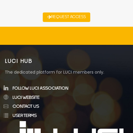
REQUEST ACCESS
LUCI HUB
The dedicated platform for LUCI members only.
FOLLOW LUCI ASSOCIATION
LUCI WEBSITE
CONTACT US
USER TERMS