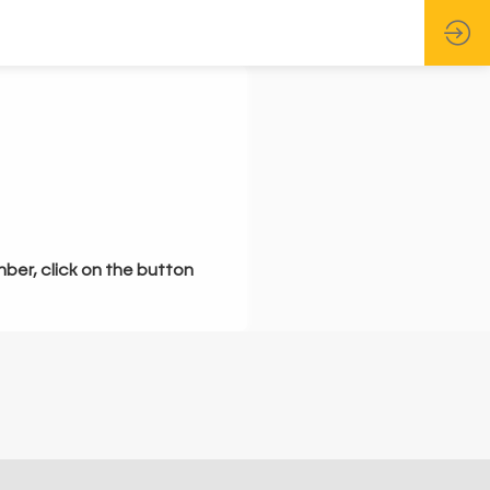
mber, click on the button