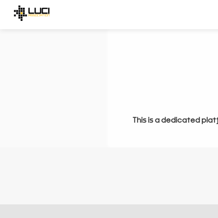
This is a dedicated plat