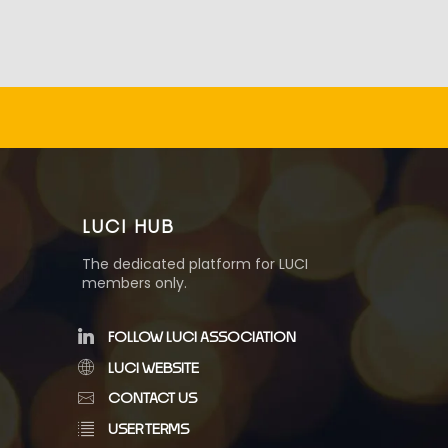
LUCI HUB
The dedicated platform for LUCI
members only.
FOLLOW LUCI ASSOCIATION
LUCI WEBSITE
CONTACT US
USER TERMS