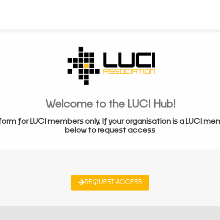
Welcome to the LUCI Hub!
form for LUCI members only. If your organisation is a LUCI me
below to request access
REQUEST ACCESS