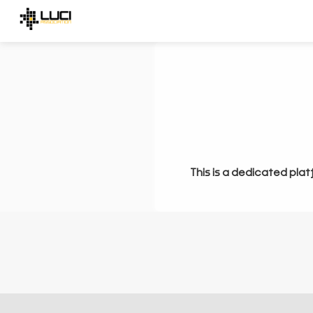
This is a dedicated plat