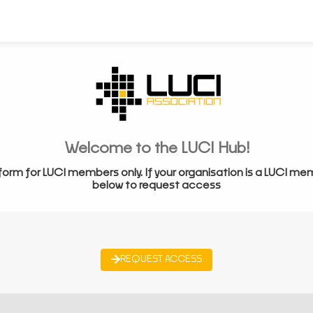
Welcome to the LUCI Hub!
form for LUCI members only. If your organisation is a LUCI me
below to request access
REQUEST ACCESS