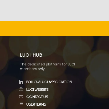
LUCI HUB
The dedicated platform for LUCI
members only.
FOLLOW LUCI ASSOCIATION
LUCI WEBSITE
CONTACT US
USER TERMS