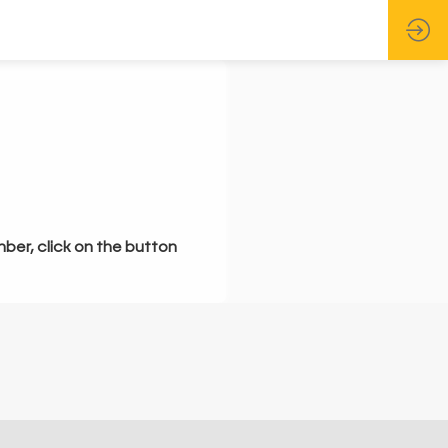
mber, click on the button