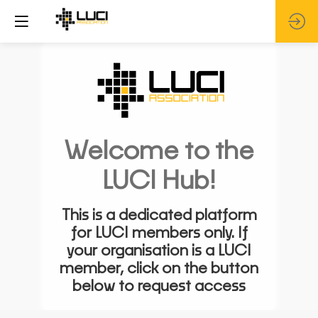
Welcome to the
LUCI Hub!
This is a dedicated platform
for LUCI members only. If
your organisation is a LUCI
member, click on the button
below to request access