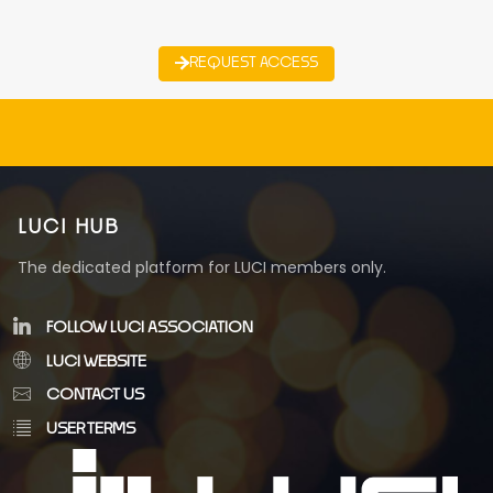
REQUEST ACCESS
LUCI HUB
The dedicated platform for LUCI members only.
FOLLOW LUCI ASSOCIATION
LUCI WEBSITE
CONTACT US
USER TERMS