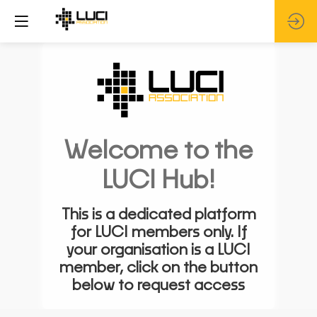
Welcome to the
LUCI Hub!
This is a dedicated platform
for LUCI members only. If
your organisation is a LUCI
member, click on the button
below to request access