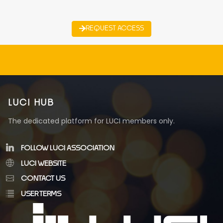
REQUEST ACCESS
LUCI HUB
The dedicated platform for LUCI members only.
FOLLOW LUCI ASSOCIATION
LUCI WEBSITE
CONTACT US
USER TERMS