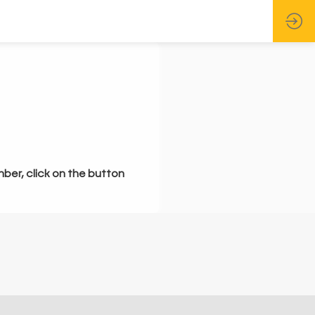
mber, click on the button