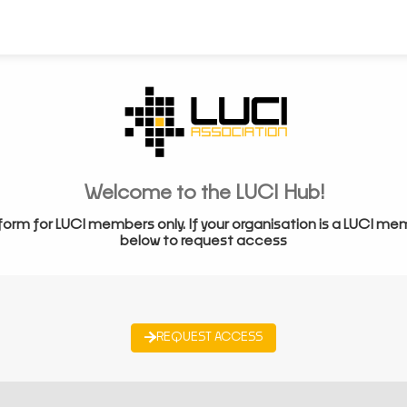
Welcome to the LUCI Hub!
form for LUCI members only. If your organisation is a LUCI me
below to request access
REQUEST ACCESS