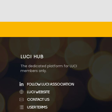
LUCI HUB
The dedicated platform for LUCI
members only.
FOLLOW LUCI ASSOCIATION
LUCI WEBSITE
CONTACT US
USER TERMS