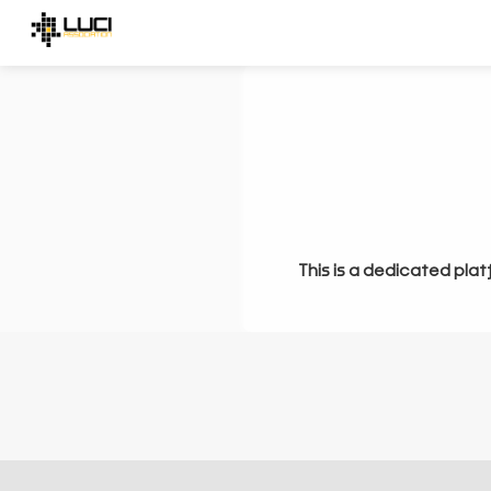
This is a dedicated plat