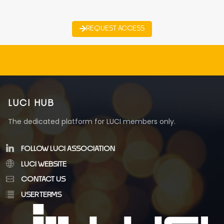
REQUEST ACCESS
LUCI HUB
The dedicated platform for LUCI members only.
FOLLOW LUCI ASSOCIATION
LUCI WEBSITE
CONTACT US
USER TERMS