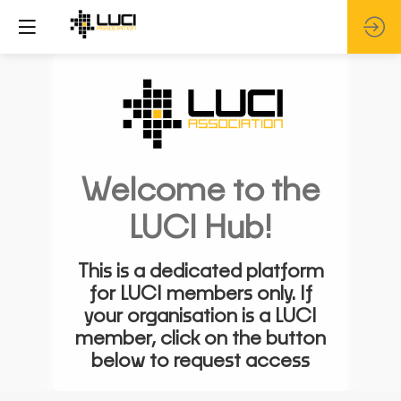
Welcome to the
LUCI Hub!
This is a dedicated platform
for LUCI members only. If
your organisation is a LUCI
member, click on the button
below to request access