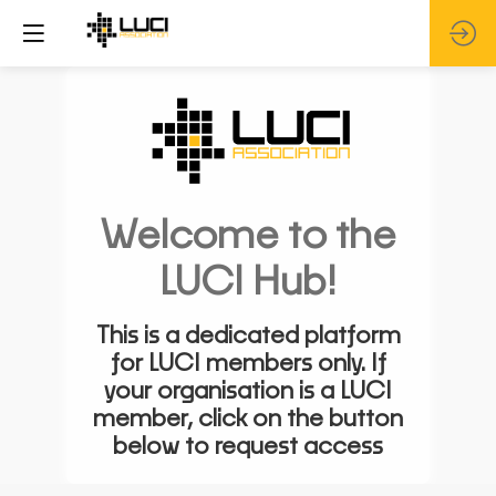
Welcome to the
LUCI Hub!
This is a dedicated platform
for LUCI members only. If
your organisation is a LUCI
member, click on the button
below to request access