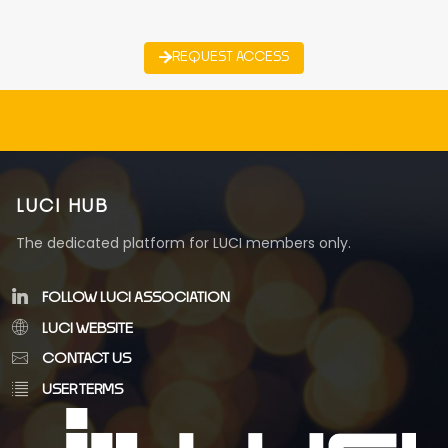
REQUEST ACCESS
LUCI HUB
The dedicated platform for LUCI members only.
FOLLOW LUCI ASSOCIATION
LUCI WEBSITE
CONTACT US
USER TERMS