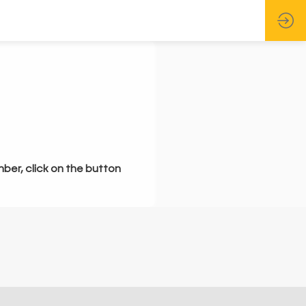
mber, click on the button