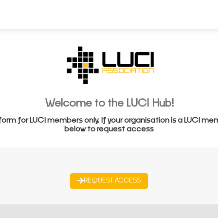
Welcome to the LUCI Hub!
form for LUCI members only. If your organisation is a LUCI me
below to request access
REQUEST ACCESS