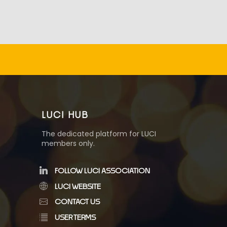
LUCI HUB
The dedicated platform for LUCI
members only.
FOLLOW LUCI ASSOCIATION
LUCI WEBSITE
CONTACT US
USER TERMS