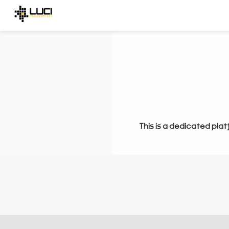
This is a dedicated plat