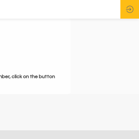
mber, click on the button