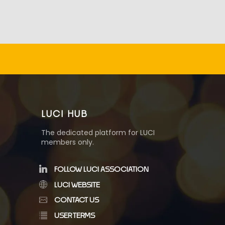
LUCI HUB
The dedicated platform for LUCI
members only.
FOLLOW LUCI ASSOCIATION
LUCI WEBSITE
CONTACT US
USER TERMS