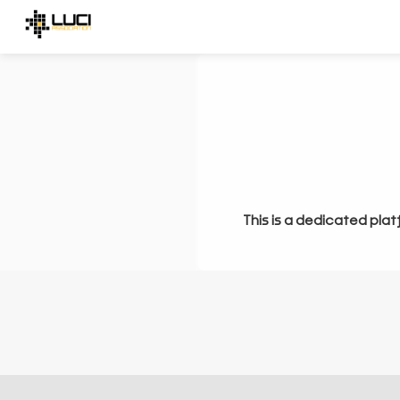
This is a dedicated plat