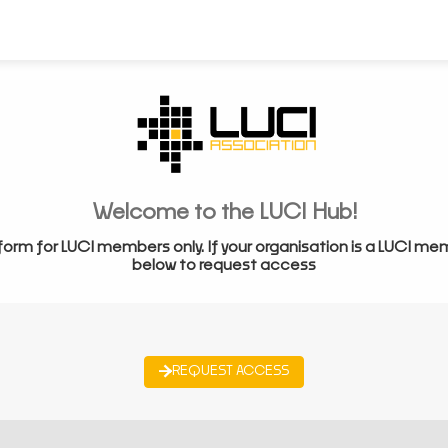
Welcome to the LUCI Hub!
form for LUCI members only. If your organisation is a LUCI me
below to request access
REQUEST ACCESS