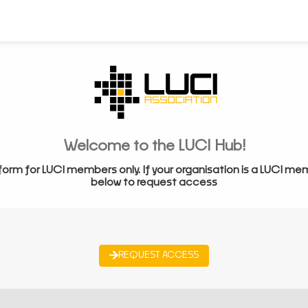
Welcome to the LUCI Hub!
form for LUCI members only. If your organisation is a LUCI me
below to request access
REQUEST ACCESS