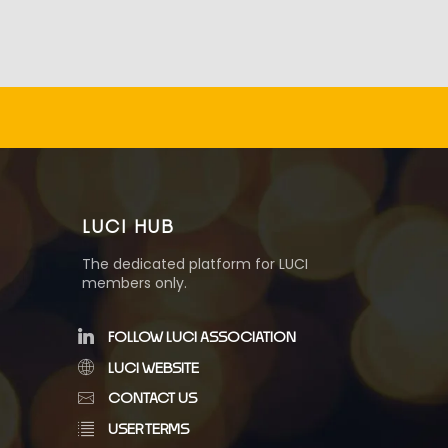
LUCI HUB
The dedicated platform for LUCI
members only.
FOLLOW LUCI ASSOCIATION
LUCI WEBSITE
CONTACT US
USER TERMS