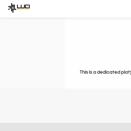
This is a dedicated plat