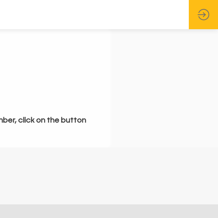
mber, click on the button