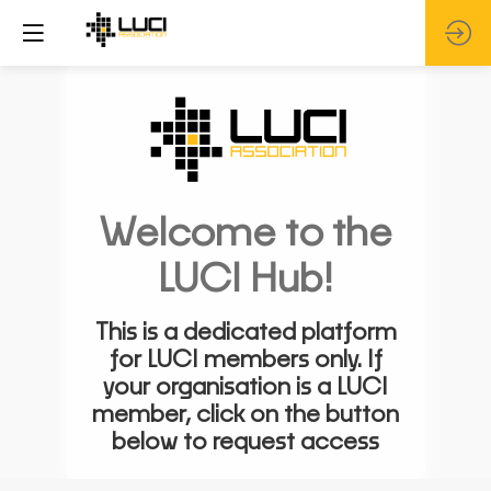
Welcome to the
LUCI Hub!
This is a dedicated platform
for LUCI members only. If
your organisation is a LUCI
member, click on the button
below to request access