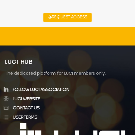
REQUEST ACCESS
LUCI HUB
The dedicated platform for LUCI members only.
FOLLOW LUCI ASSOCIATION
LUCI WEBSITE
CONTACT US
USER TERMS