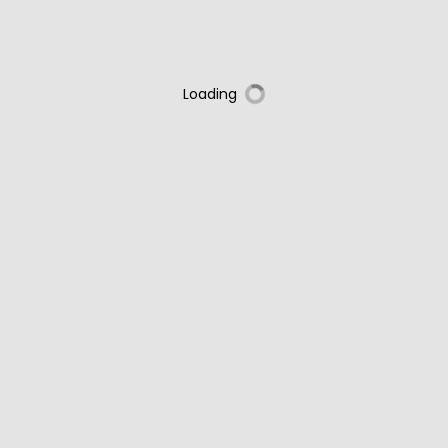
Loading