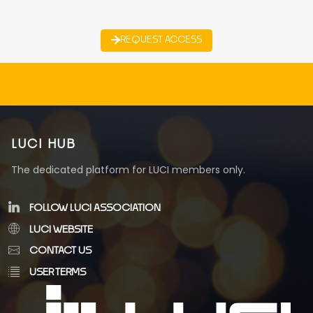
REQUEST ACCESS
LUCI HUB
The dedicated platform for LUCI members only.
FOLLOW LUCI ASSOCIATION
LUCI WEBSITE
CONTACT US
USER TERMS