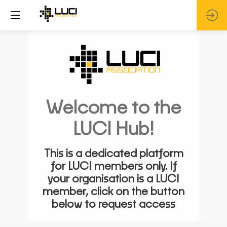
Welcome to the
LUCI Hub!
This is a dedicated platform
for LUCI members only. If
your organisation is a LUCI
member, click on the button
below to request access