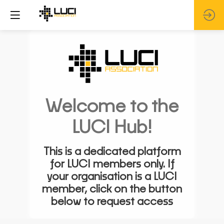
Welcome to the
LUCI Hub!
This is a dedicated platform
for LUCI members only. If
your organisation is a LUCI
member, click on the button
below to request access