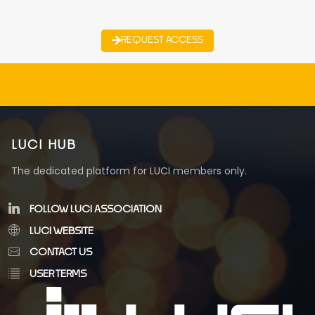
REQUEST ACCESS
LUCI HUB
The dedicated platform for LUCI members only.
FOLLOW LUCI ASSOCIATION
LUCI WEBSITE
CONTACT US
USER TERMS