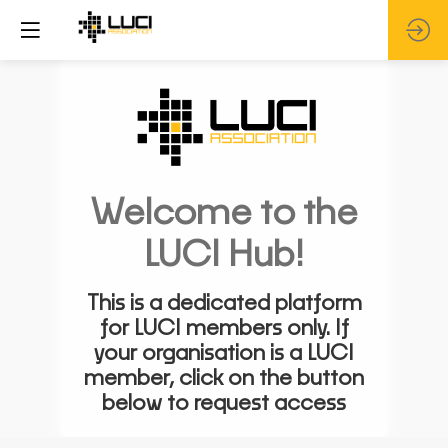
Welcome to the
LUCI Hub!
This is a dedicated platform
for LUCI members only. If
your organisation is a LUCI
member, click on the button
below to request access