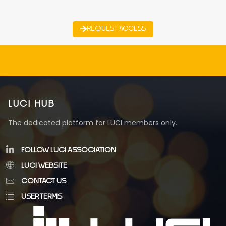
REQUEST ACCESS
LUCI HUB
The dedicated platform for LUCI members only.
FOLLOW LUCI ASSOCIATION
LUCI WEBSITE
CONTACT US
USER TERMS