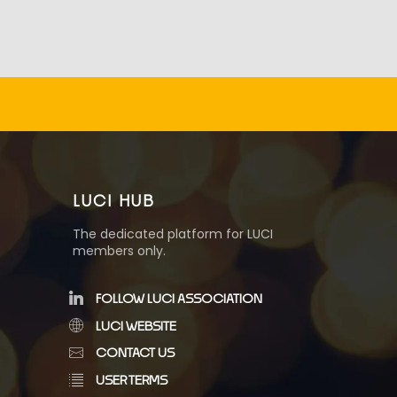
LUCI HUB
The dedicated platform for LUCI
members only.
FOLLOW LUCI ASSOCIATION
LUCI WEBSITE
CONTACT US
USER TERMS