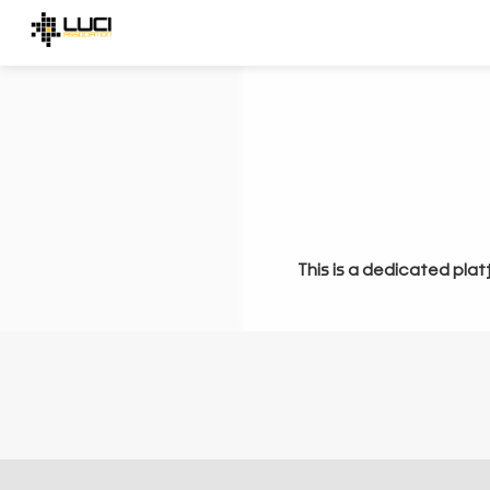
This is a dedicated plat