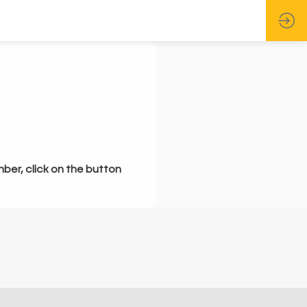
mber, click on the button