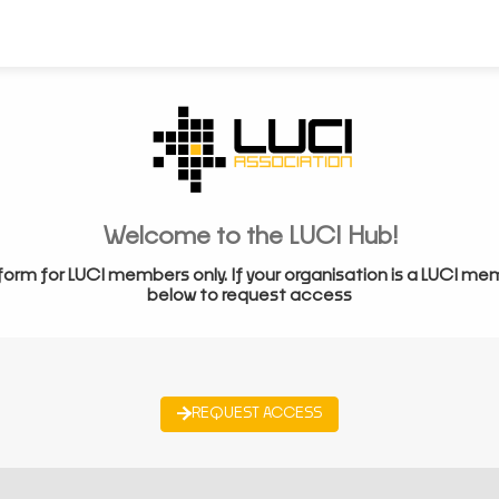
Welcome to the LUCI Hub!
form for LUCI members only. If your organisation is a LUCI me
below to request access
REQUEST ACCESS