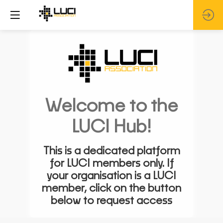
Welcome to the
LUCI Hub!
This is a dedicated platform
for LUCI members only. If
your organisation is a LUCI
member, click on the button
below to request access