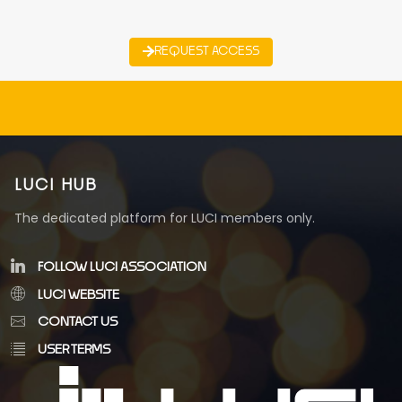
REQUEST ACCESS
LUCI HUB
The dedicated platform for LUCI members only.
FOLLOW LUCI ASSOCIATION
LUCI WEBSITE
CONTACT US
USER TERMS