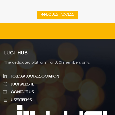
REQUEST ACCESS
LUCI HUB
The dedicated platform for LUCI members only.
FOLLOW LUCI ASSOCIATION
LUCI WEBSITE
CONTACT US
USER TERMS