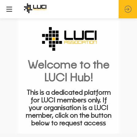
Welcome to the
LUCI Hub!
This is a dedicated platform
for LUCI members only. If
your organisation is a LUCI
member, click on the button
below to request access