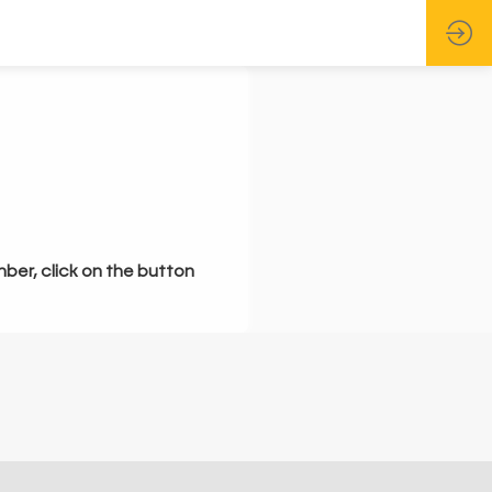
mber, click on the button