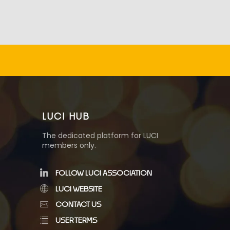
LUCI HUB
The dedicated platform for LUCI
members only.
FOLLOW LUCI ASSOCIATION
LUCI WEBSITE
CONTACT US
USER TERMS