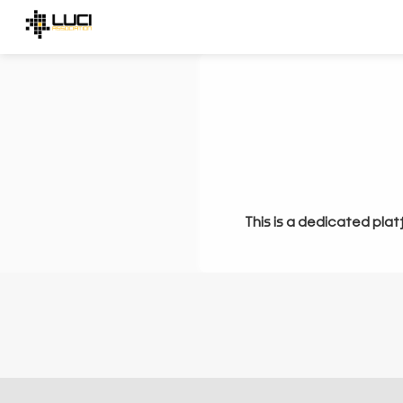
This is a dedicated plat