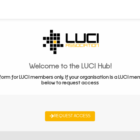
Welcome to the LUCI Hub!
form for LUCI members only. If your organisation is a LUCI me
below to request access
REQUEST ACCESS