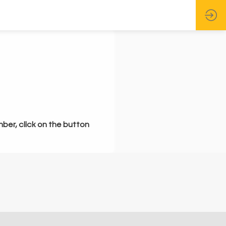
mber, click on the button