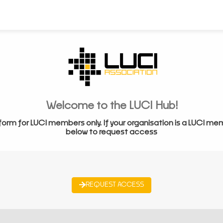
Welcome to the LUCI Hub!
form for LUCI members only. If your organisation is a LUCI me
below to request access
REQUEST ACCESS