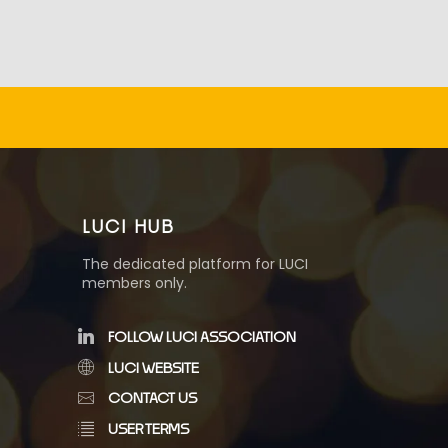
LUCI HUB
The dedicated platform for LUCI
members only.
FOLLOW LUCI ASSOCIATION
LUCI WEBSITE
CONTACT US
USER TERMS