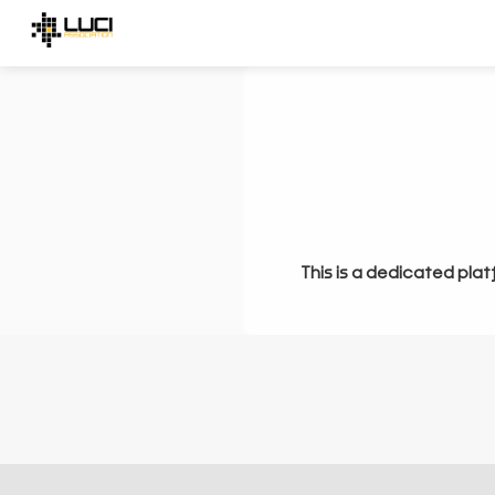
This is a dedicated plat