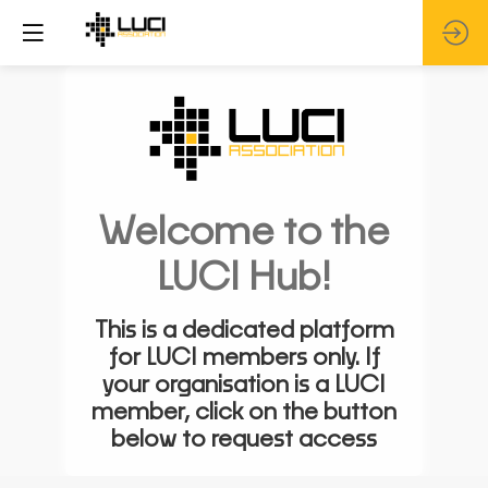
Welcome to the
LUCI Hub!
This is a dedicated platform
for LUCI members only. If
your organisation is a LUCI
member, click on the button
below to request access