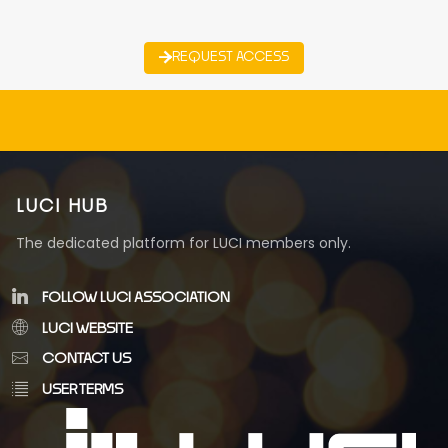
REQUEST ACCESS
LUCI HUB
The dedicated platform for LUCI members only.
FOLLOW LUCI ASSOCIATION
LUCI WEBSITE
CONTACT US
USER TERMS