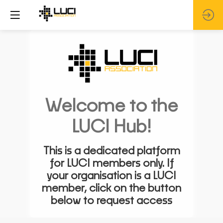
Welcome to the
LUCI Hub!
This is a dedicated platform
for LUCI members only. If
your organisation is a LUCI
member, click on the button
below to request access