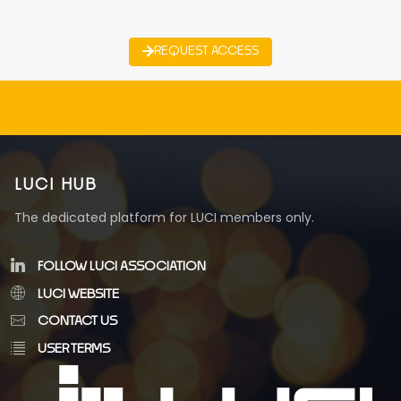
REQUEST ACCESS
LUCI HUB
The dedicated platform for LUCI members only.
FOLLOW LUCI ASSOCIATION
LUCI WEBSITE
CONTACT US
USER TERMS