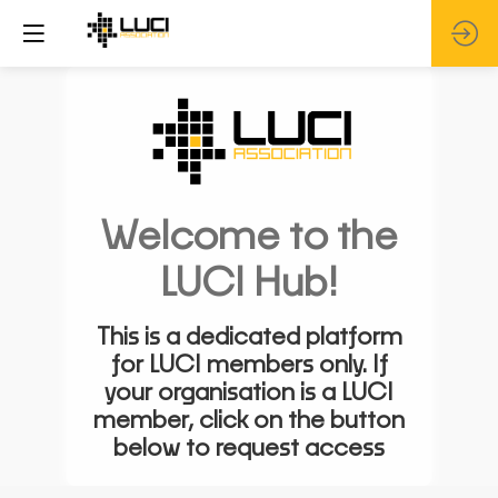
Welcome to the
LUCI Hub!
This is a dedicated platform
for LUCI members only. If
your organisation is a LUCI
member, click on the button
below to request access