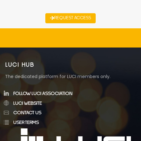
REQUEST ACCESS
LUCI HUB
The dedicated platform for LUCI members only.
FOLLOW LUCI ASSOCIATION
LUCI WEBSITE
CONTACT US
USER TERMS