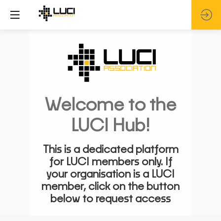
Welcome to the
LUCI Hub!
This is a dedicated platform
for LUCI members only. If
your organisation is a LUCI
member, click on the button
below to request access