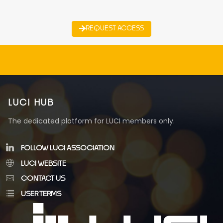
REQUEST ACCESS
LUCI HUB
The dedicated platform for LUCI members only.
FOLLOW LUCI ASSOCIATION
LUCI WEBSITE
CONTACT US
USER TERMS