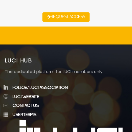
REQUEST ACCESS
LUCI HUB
The dedicated platform for LUCI members only.
FOLLOW LUCI ASSOCIATION
LUCI WEBSITE
CONTACT US
USER TERMS