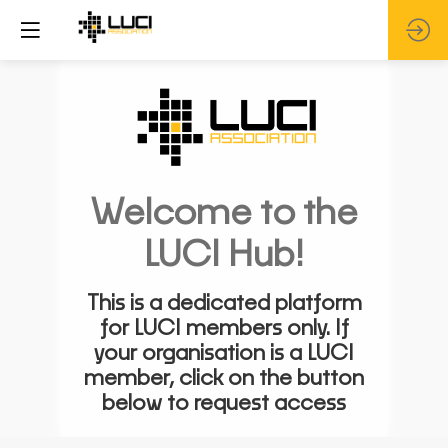
Welcome to the
LUCI Hub!
This is a dedicated platform
for LUCI members only. If
your organisation is a LUCI
member, click on the button
below to request access