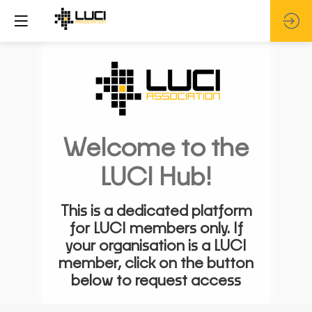
Welcome to the
LUCI Hub!
This is a dedicated platform
for LUCI members only. If
your organisation is a LUCI
member, click on the button
below to request access