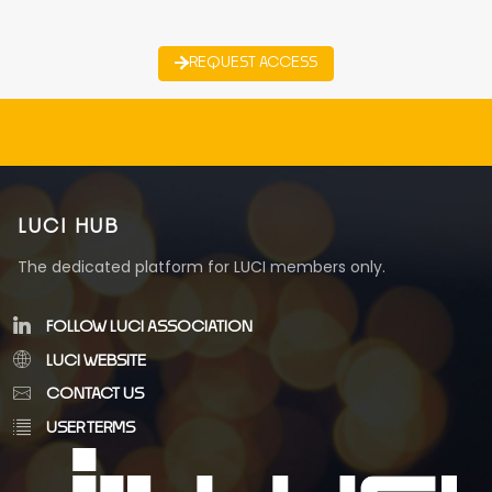
REQUEST ACCESS
LUCI HUB
The dedicated platform for LUCI members only.
FOLLOW LUCI ASSOCIATION
LUCI WEBSITE
CONTACT US
USER TERMS